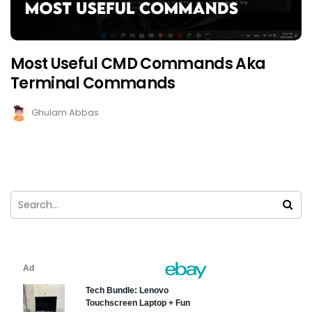
Most Useful CMD Commands Aka
Terminal Commands
Ghulam Abbas