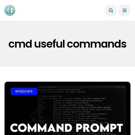
cmd useful commands
WINDOWS