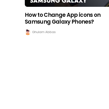
How to Change App icons on
Samsung Galaxy Phones?
Ghulam Abbas