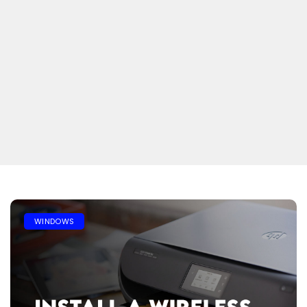
WINDOWS