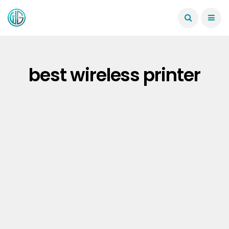
best wireless printer