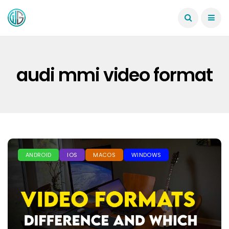
audi mmi video format
ANDROID
IOS
MACOS
WINDOWS