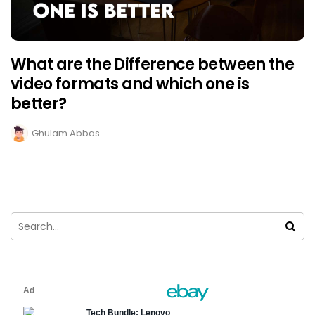
What are the Difference between the
video formats and which one is
better?
Ghulam Abbas