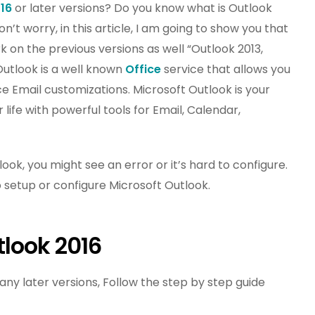
16
or later versions? Do you know what is Outlook
t worry, in this article, I am going to show you that
k on the previous versions as well “Outlook 2013,
Outlook is a well known
Office
service that allows you
Email customizations. Microsoft Outlook is your
life with powerful tools for Email, Calendar,
k, you might see an error or it’s hard to configure.
o setup or configure Microsoft Outlook.
tlook 2016
ny later versions, Follow the step by step guide