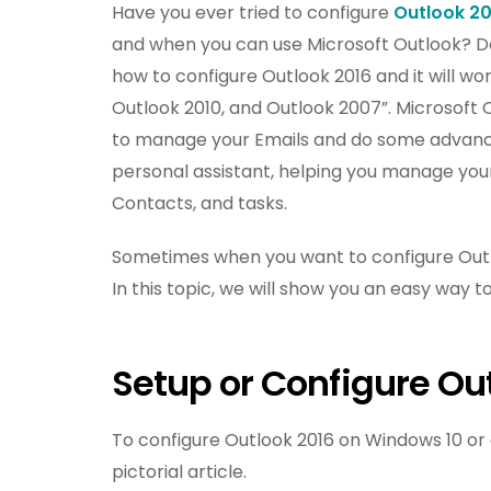
Have you ever tried to configure
Outlook 20
and when you can use Microsoft Outlook? Don’
how to configure Outlook 2016 and it will wor
Outlook 2010, and Outlook 2007”. Microsoft 
to manage your Emails and do some advance 
personal assistant, helping you manage your 
Contacts, and tasks.
Sometimes when you want to configure Outloo
In this topic, we will show you an easy way t
Setup or Configure Ou
To configure Outlook 2016 on Windows 10 or a
pictorial article.