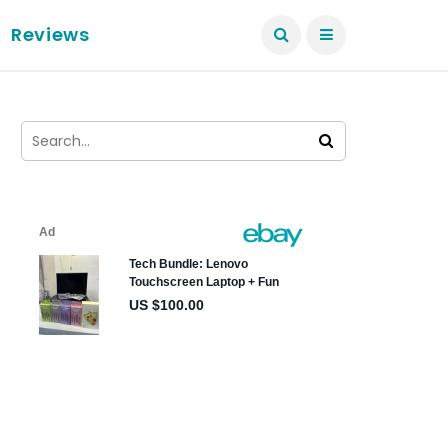
Reviews