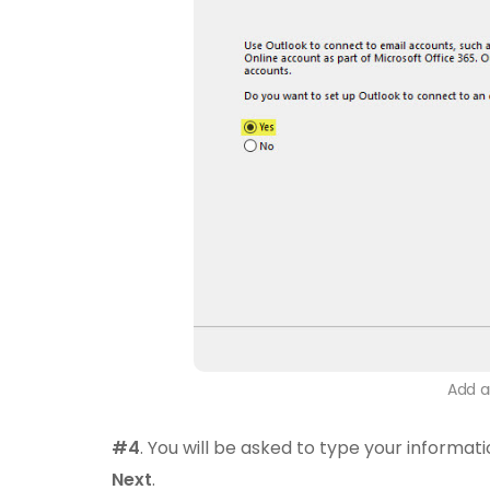
Add a
#4
. You will be asked to type your informati
Next
.