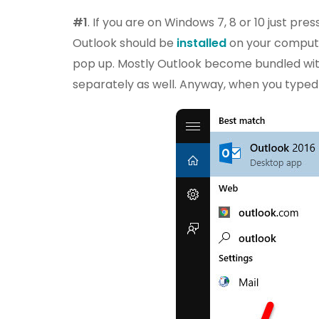
#1
. If you are on Windows 7, 8 or 10 just pr
Outlook should be
installed
on your compute
pop up. Mostly Outlook become bundled with
separately as well. Anyway, when you typed