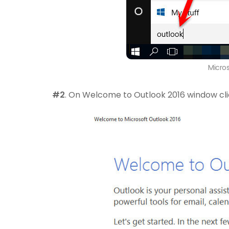
Micro
#2
. On Welcome to Outlook 2016 window cl