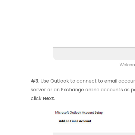
Welcom
#3
. Use Outlook to connect to email accoun
server or an Exchange online accounts as p
click
Next
.