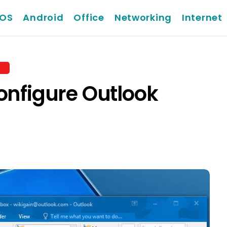
iOS
Android
Office
Networking
Internet
onfigure Outlook