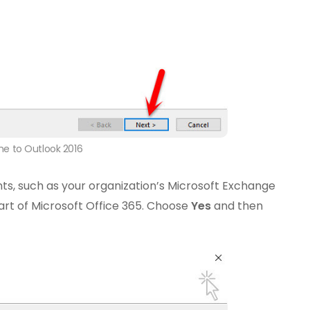
e to Outlook 2016
ts, such as your organization’s Microsoft Exchange
art of Microsoft Office 365. Choose
Yes
and then