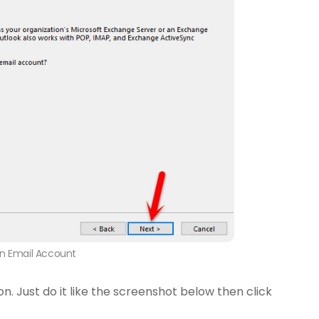
n Email Account
on. Just do it like the screenshot below then click