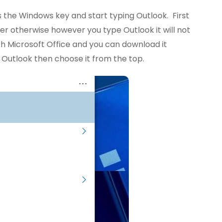
ess the Windows key and start typing Outlook. First
r otherwise however you type Outlook it will not
 Microsoft Office and you can download it
 Outlook then choose it from the top.