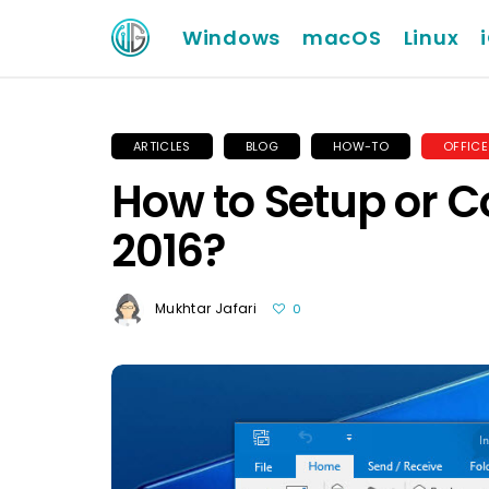
Windows
macOS
Linux
ARTICLES
BLOG
HOW-TO
OFFICE
How to Setup or C
2016?
Mukhtar Jafari
0