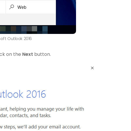
soft Outlook 2016
ick on the
Next
button.