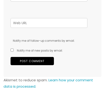
Notify me of follow-up comments by email.
Notify me of new posts by email.
Akismet to reduce spam.
Learn how your comment
data is processed.