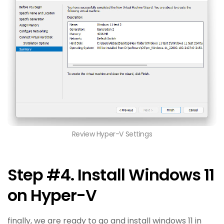
Review Hyper-V Settings
Step #4. Install Windows 11
on Hyper-V
finally, we are ready to go and install windows 11 in