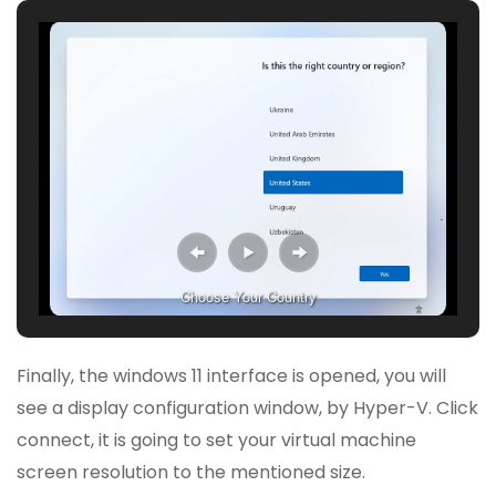
Choose Your Country
Finally, the windows 11 interface is opened, you will
see a display configuration window, by Hyper-V. Click
connect, it is going to set your virtual machine
screen resolution to the mentioned size.