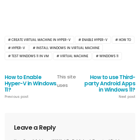
CREATE VIRTUAL MACHINE IN HYPER-V
ENABLE HYPER-V
HOW TO
HYPER-V
INSTALL WINDOWS IN VIRTUAL MACHINE
TEST WINDOWS 11 IN VM
VIRTUAL MACHINE
WINDOWS 11
How to Enable
This site
How to use Third-
Hyper-V in Windows
party Android Apps
uses
11?
in Windows 11?
Previous post
Next post
Leave a Reply