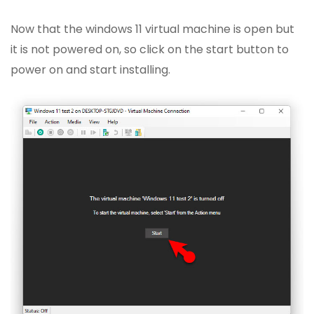
Now that the windows 11 virtual machine is open but
it is not powered on, so click on the start button to
power on and start installing.