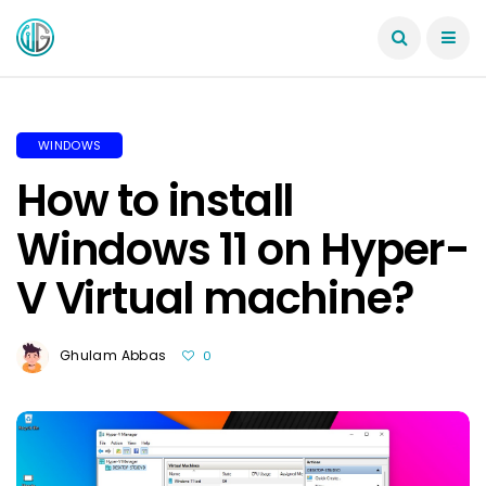
WINDOWS
How to install
Windows 11 on Hyper-
V Virtual machine?
Ghulam Abbas
0