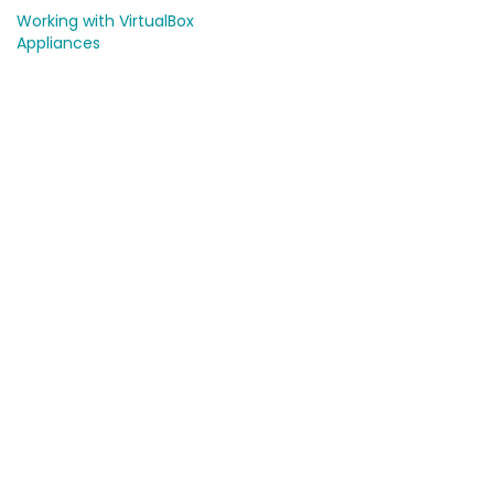
Working with VirtualBox
Appliances