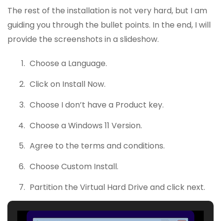
The rest of the installation is not very hard, but I am
guiding you through the bullet points. In the end, I will
provide the screenshots in a slideshow.
Choose a Language.
Click on Install Now.
Choose I don’t have a Product key.
Choose a Windows 11 Version.
Agree to the terms and conditions.
Choose Custom Install.
Partition the Virtual Hard Drive and click next.