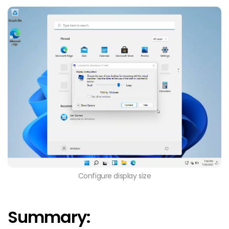
Configure display size
Summary: