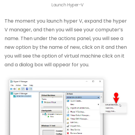
Launch Hyper-V
The moment you launch hyper V, expand the hyper
V manager, and then you will see your computer’s
name. Then under the actions panel, you will see a
new option by the name of new, click on it and then
you will see the option of virtual machine click on it
and a dialog box will appear for you.