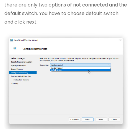
there are only two options of not connected and the
default switch. You have to choose default switch
and click next.