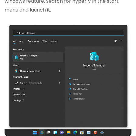
windows feature, search for hyper V in the start
menu and launch it.