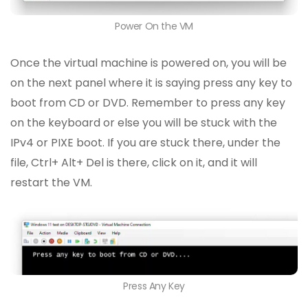
Power On the VM
Once the virtual machine is powered on, you will be
on the next panel where it is saying press any key to
boot from CD or DVD. Remember to press any key
on the keyboard or else you will be stuck with the
IPv4 or PIXE boot. If you are stuck there, under the
file, Ctrl+ Alt+ Del is there, click on it, and it will
restart the VM.
Press Any Key