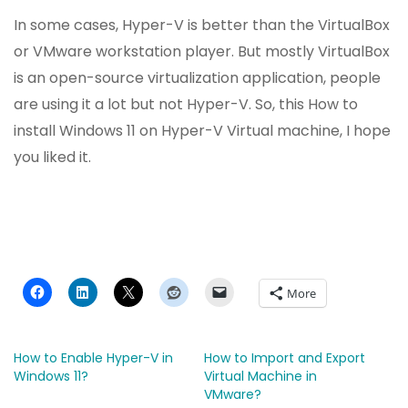
In some cases, Hyper-V is better than the VirtualBox
or VMware workstation player. But mostly VirtualBox
is an open-source virtualization application, people
are using it a lot but not Hyper-V. So, this How to
install Windows 11 on Hyper-V Virtual machine, I hope
you liked it.
More
How to Enable Hyper-V in
How to Import and Export
Windows 11?
Virtual Machine in
VMware?