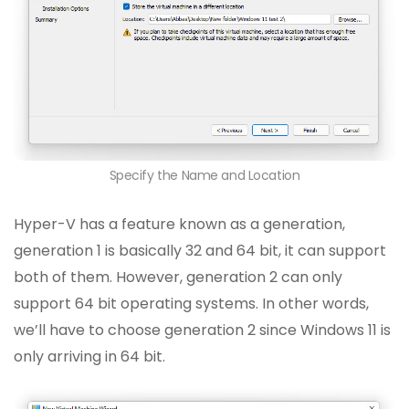
Specify the Name and Location
Hyper-V has a feature known as a generation,
generation 1 is basically 32 and 64 bit, it can support
both of them. However, generation 2 can only
support 64 bit operating systems. In other words,
we’ll have to choose generation 2 since Windows 11 is
only arriving in 64 bit.