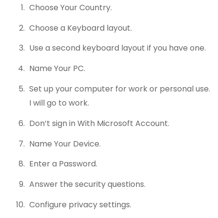
Choose Your Country.
Choose a Keyboard layout.
Use a second keyboard layout if you have one.
Name Your PC.
Set up your computer for work or personal use.
I will go to work.
Don’t sign in With Microsoft Account.
Name Your Device.
Enter a Password.
Answer the security questions.
Configure privacy settings.