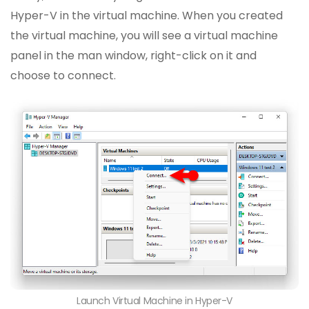
Hyper-V in the virtual machine. When you created
the virtual machine, you will see a virtual machine
panel in the man window, right-click on it and
choose to connect.
Launch Virtual Machine in Hyper-V