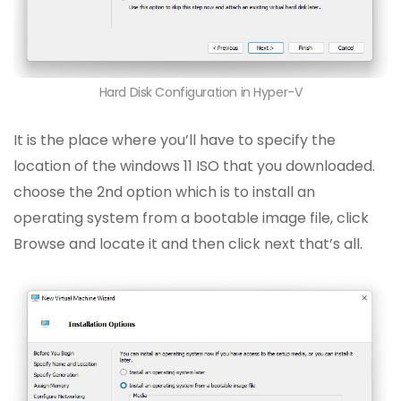
Hard Disk Configuration in Hyper-V
It is the place where you’ll have to specify the
location of the windows 11 ISO that you downloaded.
choose the 2nd option which is to install an
operating system from a bootable image file, click
Browse and locate it and then click next that’s all.