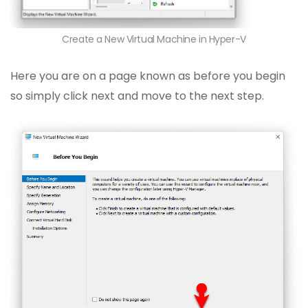
Create a New Virtual Machine in Hyper-V
Here you are on a page known as before you begin
so simply click next and move to the next step.