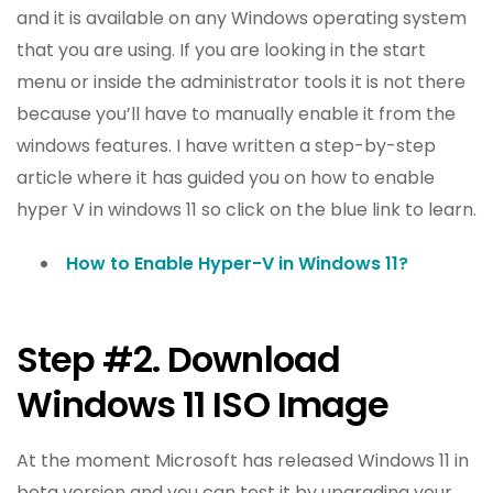
and it is available on any Windows operating system
that you are using. If you are looking in the start
menu or inside the administrator tools it is not there
because you’ll have to manually enable it from the
windows features. I have written a step-by-step
article where it has guided you on how to enable
hyper V in windows 11 so click on the blue link to learn.
How to Enable Hyper-V in Windows 11?
Step #2. Download
Windows 11 ISO Image
At the moment Microsoft has released Windows 11 in
beta version and you can test it by upgrading your