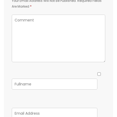
Your Email Address Will Not Be Published.
Required Fields
Are Marked
*