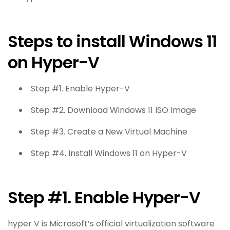
Steps to install Windows 11
on Hyper-V
Step #1. Enable Hyper-V
Step #2. Download Windows 11 ISO Image
Step #3. Create a New Virtual Machine
Step #4. Install Windows 11 on Hyper-V
Step #1. Enable Hyper-V
hyper V is Microsoft’s official virtualization software