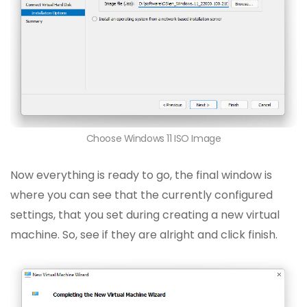
Choose Windows 11 ISO Image
Now everything is ready to go, the final window is
where you can see that the currently configured
settings, that you set during creating a new virtual
machine. So, see if they are alright and click finish.