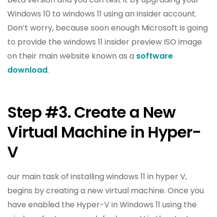
Windows 10 to windows 11 using an insider account.
Don’t worry, because soon enough Microsoft is going
to provide the windows 11 insider preview ISO image
on their main website known as a
software
download
.
Step #3. Create a New
Virtual Machine in Hyper-
V
our main task of installing windows 11 in hyper V,
begins by creating a new virtual machine. Once you
have enabled the Hyper-V in Windows 11 using the