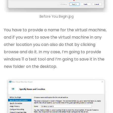
Before You Begin.jpg
You have to provide a name for the virtual machine,
and if you want to save the virtual machine in any
other location you can also do that by clicking
browse and do it. In my case, I’m going to provide
windows 11 a test tool and I’m going to save it in the
new folder on the desktop.