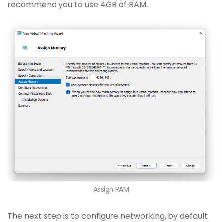
recommend you to use 4GB of RAM.
Assign RAM
The next step is to configure networking, by default