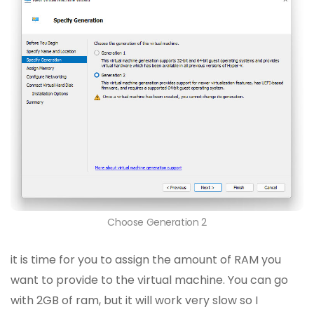
Choose Generation 2
it is time for you to assign the amount of RAM you
want to provide to the virtual machine. You can go
with 2GB of ram, but it will work very slow so I