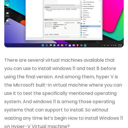
There are several virtual machines available that
you can use to install windows 11 and test 8 before
using the final version. And among them, hyper V is
the Microsoft built-in virtual machine where you can
use it to test the specifically mentioned operating
system. And windows 11 is among those operating
systems that can support to install. So without
wasting any time let’s begin How to install Windows 11
on Hyper-V Virtual machine?