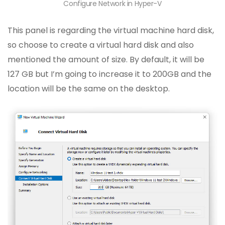
Configure Network in Hyper-V
This panel is regarding the virtual machine hard disk,
so choose to create a virtual hard disk and also
mentioned the amount of size. By default, it will be
127 GB but I’m going to increase it to 200GB and the
location will be the same on the desktop.