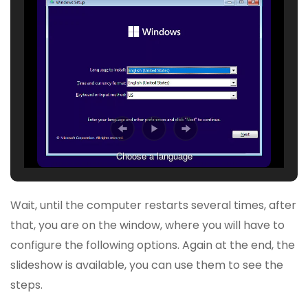
Choose a language
Wait, until the computer restarts several times, after
that, you are on the window, where you will have to
configure the following options. Again at the end, the
slideshow is available, you can use them to see the
steps.