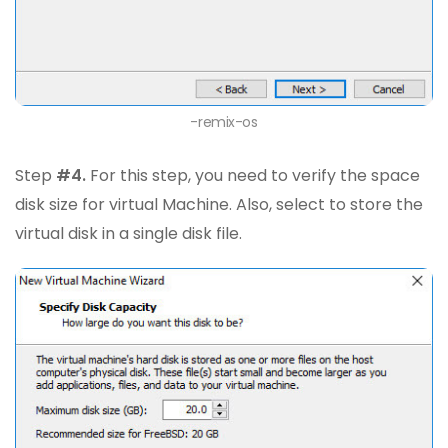
-remix-os
Step
#4.
For this step, you need to verify the space
disk size for virtual Machine. Also, select to store the
virtual disk in a single disk file.