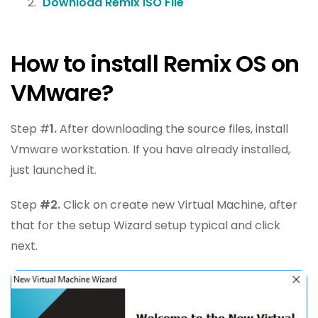
Download Remix ISO File
How to install Remix OS on
VMware?
Step #
1.
After downloading the source files, install
Vmware workstation. If you have already installed,
just launched it.
Step
#2.
Click on create new Virtual Machine, after
that for the setup Wizard setup typical and click
next.