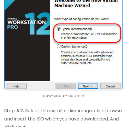
new-virtual-machine
Step
#2.
Select the installer disk image, click browse
and insert the ISO which you have downloaded. And