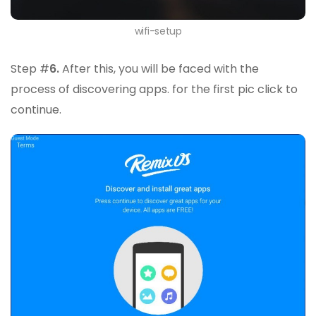
wifi-setup
Step #
6.
After this, you will be faced with the
process of discovering apps. for the first pic click to
continue.