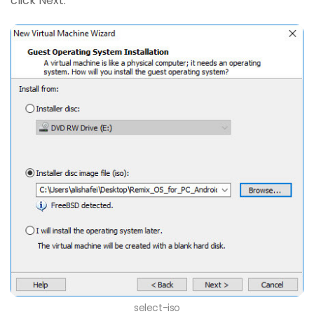
click Next.
select-iso