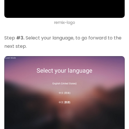
remix-logo
Step
#3.
Select your language, to go forward to the
next step.