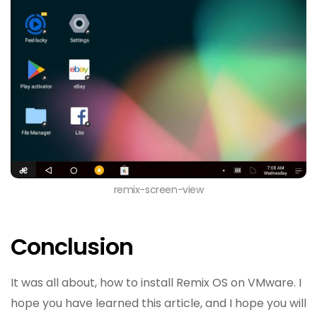
remix-screen-view
Conclusion
It was all about, how to install Remix OS on VMware. I
hope you have learned this article, and I hope you will