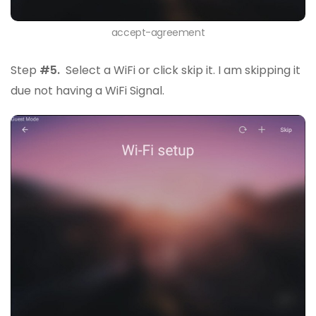
accept-agreement
Step
#5.
Select a WiFi or click skip it. I am skipping it
due not having a WiFi Signal.