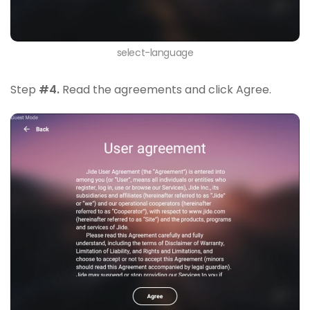
select-language
Step
#4.
Read the agreements and click Agree.