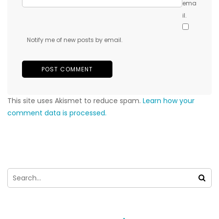
ema
il.
Notify me of new posts by email.
This site uses Akismet to reduce spam.
Learn how your
comment data is processed.