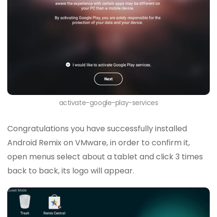
activate-google-play-services
Congratulations you have successfully installed
Android Remix on VMware, in order to confirm it,
open menus select about a tablet and click 3 times
back to back, its logo will appear.