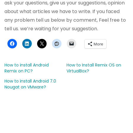
ask your questions, give us your suggestions, opinion
about what articles we have to write. If you faced
any problem tell us below by comment, Feel free to
tell us. we’re waiting for your suggestion.
More
How to install Android
How to Install Remix OS on
Remix on PC?
VirtualBox?
How to install Android 7.0
Nougat on VMware?