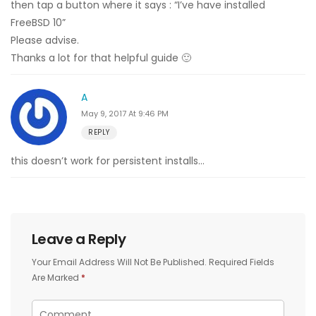
then tap a button where it says : “I’ve have installed
FreeBSD 10”
Please advise.
Thanks a lot for that helpful guide 🙂
A
May 9, 2017 At 9:46 PM
REPLY
this doesn’t work for persistent installs…
Leave a Reply
Your Email Address Will Not Be Published.
Required Fields
Are Marked
*