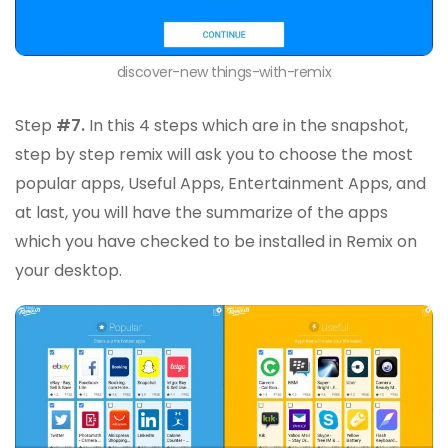
discover-new things-with-remix
Step
#7.
In this 4 steps which are in the snapshot,
step by step remix will ask you to choose the most
popular apps, Useful Apps, Entertainment Apps, and
at last, you will have the summarize of the apps
which you have checked to be installed in Remix on
your desktop.