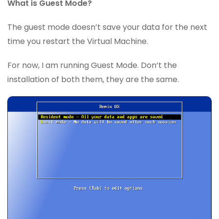
What is Guest Mode?
The guest mode doesn’t save your data for the next
time you restart the Virtual Machine.
For now, I am running Guest Mode. Don’t the
installation of both them, they are the same.