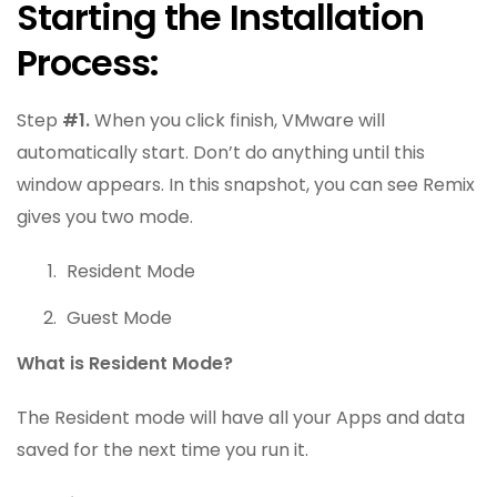
Starting the Installation
Process:
Step
#1.
When you click finish, VMware will
automatically start. Don’t do anything until this
window appears. In this snapshot, you can see Remix
gives you two mode.
Resident Mode
Guest Mode
What is Resident Mode?
The Resident mode will have all your Apps and data
saved for the next time you run it.