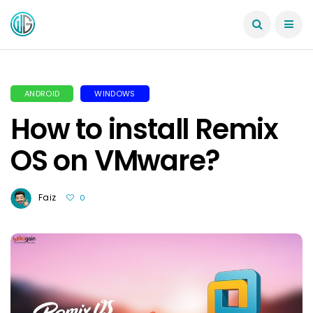
ANDROID
WINDOWS
How to install Remix
OS on VMware?
Faiz
0