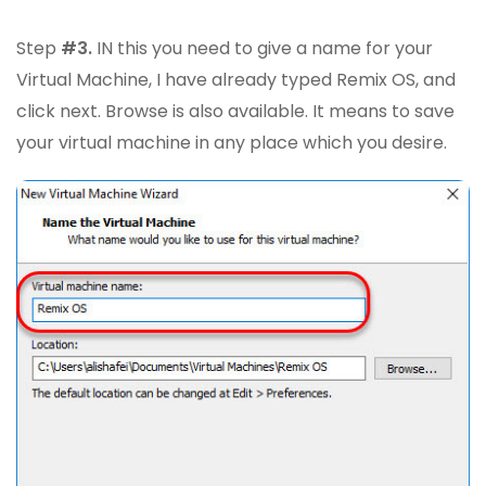
Step
#3.
IN this you need to give a name for your
Virtual Machine, I have already typed Remix OS, and
click next. Browse is also available. It means to save
your virtual machine in any place which you desire.