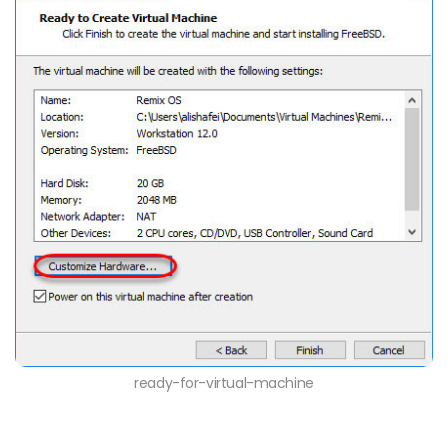
ready-for-virtual-machine