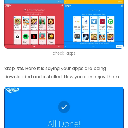
check-apps
Step #
8.
Here it is saying your apps are being
downloaded and installed. Now you can enjoy them.