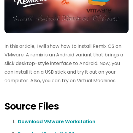
In this article, I will show how to install Remix OS on
VMware. A remix is an Android variant that brings a
slick desktop-style interface to Android. Now, you
can install it on a USB stick and try it out on your
computer. Also, you can try on Virtual Machines.
Source Files
Download VMware Workstation