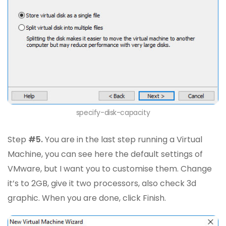
specify-disk-capacity
Step
#5.
You are in the last step running a Virtual
Machine, you can see here the default settings of
VMware, but I want you to customise them. Change
it’s to 2GB, give it two processors, also check 3d
graphic. When you are done, click Finish.