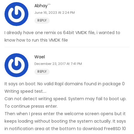
Abhay``
June 16, 2023 At 2:24 PM
REPLY
I already have one remix os 64bit VMDK file, i wanted to
know how to run this VMDK file
Wael
December 23, 2017 At 7:41 PM
REPLY
It says on boot: No valid Rapl domains found in package 0
Writing speed test….
Can not detect writing speed. System may fail to boot up.
To continue presss enter.
Then when I press enter the welcome screen opens but it
keeps loading without booting the system actually. It says
in notification area at the bottom to download FreeBSD 10