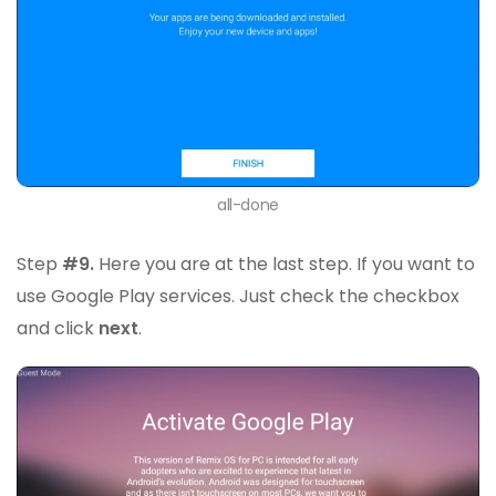
all-done
Step
#9.
Here you are at the last step. If you want to
use Google Play services. Just check the checkbox
and click
next
.