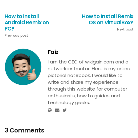
How to install
How to Install Remix
Android Remix on
OS on VirtualBox?
PC?
Next post
Previous post
Faiz
I am the CEO of wikigain.com and a
network instructor. Here is my online
pictorial notebook. I would like to
write and share my experience
through this website for computer
enthusiasts, how to guides and
technology geeks.
3 Comments