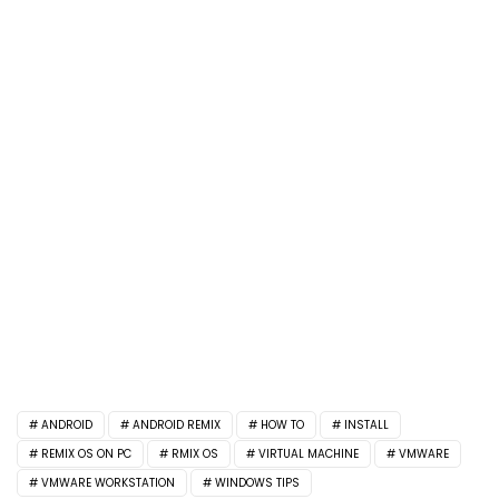
ANDROID
ANDROID REMIX
HOW TO
INSTALL
REMIX OS ON PC
RMIX OS
VIRTUAL MACHINE
VMWARE
VMWARE WORKSTATION
WINDOWS TIPS