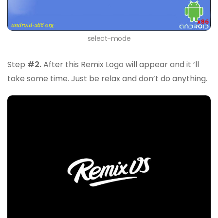
select-mode
Step
#2.
After this Remix Logo will appear and it ‘ll
take some time. Just be relax and don’t do anything.