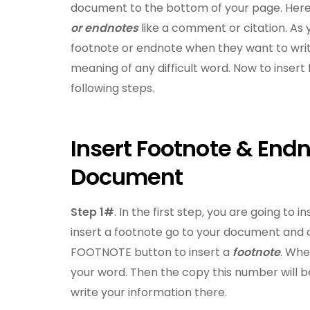
document to the bottom of your page. Here 
or endnotes
like a comment or citation. As 
footnote or endnote when they want to writ
meaning of any difficult word. Now to inser
following steps.
Insert Footnote & End
Document
Step 1#
. In the first step, you are going to
insert a footnote go to your document and c
FOOTNOTE button to insert a
footnote
. Whe
your word. Then the copy this number will 
write your information there.