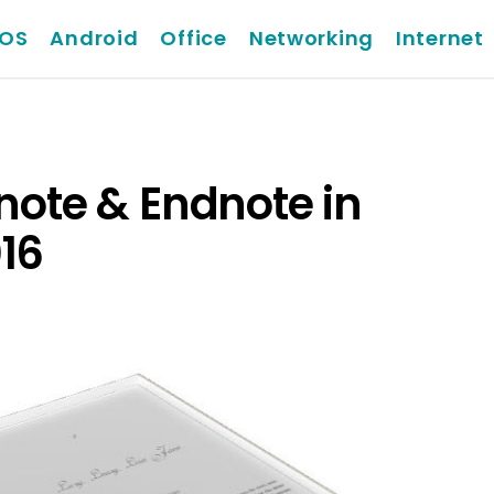
iOS
Android
Office
Networking
Internet
tnote & Endnote in
16