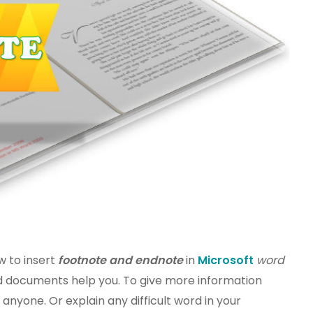
ow to insert
footnote and endnote
in
Microsoft
word
rd documents help you. To give more information
nyone. Or explain any difficult word in your