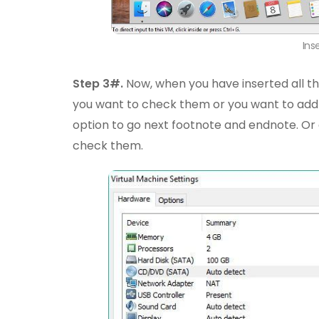
Ins
Step 3#.
Now, when you have inserted all t
you want to check them or you want to add
option to go next footnote and endnote. O
check them.