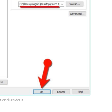
t and Previous