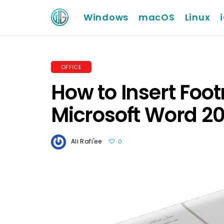
Windows
macOS
Linux
OFFICE
How to Insert Foo
Microsoft Word 20
Ali Rafi'ee
0