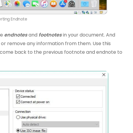
erting Endnote
he
endnotes
and
footnotes
in your document. And
 or remove any information from them. Use this
r come back to the previous footnote and endnote to