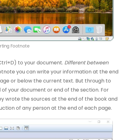
erting Footnote
Ctrl+D) to your document.
Different between
ootnote you can write your information at the end
age or below the current text. But through to
d of your document or end of the section. For
hey wrote the sources at the end of the book and
uction of any person at the end of each page.