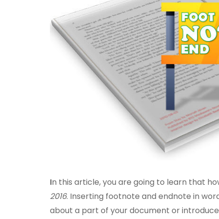
I
n this article, you are going to learn that h
2016
. Inserting footnote and endnote in wo
about a part of your document or introduce a