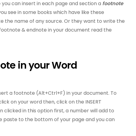
you can insert in each page and section a
footnote
you see in some books which have like these
e the name of any source. Or they want to write the
t footnote & endnote in your document read the
note in your Word
 insert a footnote (Alt+Ctrl+F) in your document. To
lick on your word then, click on the INSERT
n clicked in this option first, a number will add to
be paste to the bottom of your page and you can