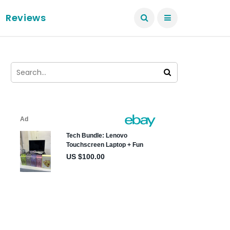
Reviews