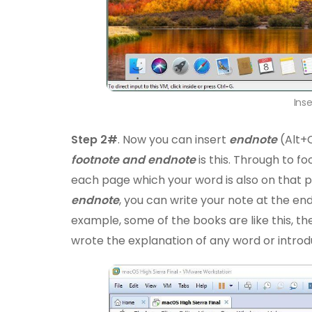
Ins
Step 2#
. Now you can insert
endnote
(Alt+
footnote and endnote
is this. Through to f
each page which your word is also on that p
endnote
, you can write your note at the en
example, some of the books are like this, t
wrote the explanation of any word or introd