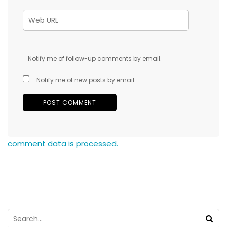
Notify me of follow-up comments by email.
Notify me of new posts by email.
comment data is processed.