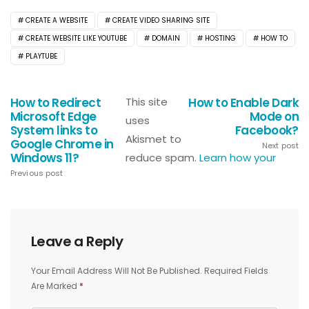
CREATE A WEBSITE
CREATE VIDEO SHARING SITE
CREATE WEBSITE LIKE YOUTUBE
DOMAIN
HOSTING
HOW TO
PLAYTUBE
How to Redirect
This site
How to Enable Dark
Microsoft Edge
Mode on
uses
System links to
Facebook?
Akismet to
Google Chrome in
Next post
Windows 11?
reduce spam.
Learn how your
Previous post
Leave a Reply
Your Email Address Will Not Be Published.
Required Fields
Are Marked
*