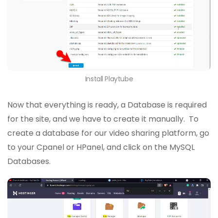
Install Playtube
Now that everything is ready, a Database is required
for the site, and we have to create it manually. To
create a database for our video sharing platform, go
to your Cpanel or HPanel, and click on the MySQL
Databases.