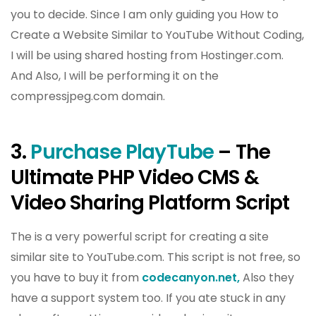
you to decide. Since I am only guiding you How to
Create a Website Similar to YouTube Without Coding,
I will be using shared hosting from Hostinger.com.
And Also, I will be performing it on the
compressjpeg.com domain.
3.
Purchase PlayTube
– The
Ultimate PHP Video CMS &
Video Sharing Platform Script
The is a very powerful script for creating a site
similar site to YouTube.com. This script is not free, so
you have to buy it from
codecanyon.net,
Also they
have a support system too. If you ate stuck in any