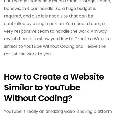
But the question is how much traffic, storage, speed,
bandwidth it can handle. So, a huge budget is
required, and also it is not a site that can be
controlled by a single person. You need a team, a
very responsive team to handle the work. Anyway,
my job here is to show you How to Create a Website
Similar to YouTube Without Coding and I leave the
rest of the work to you.
How to Create a Website
Similar to YouTube
Without Coding?
YouTube is really an amazing video-sharing platform