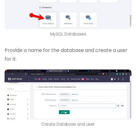
MySQL Databases
Provide a name for the database and create a user
for it.
Create Database and user