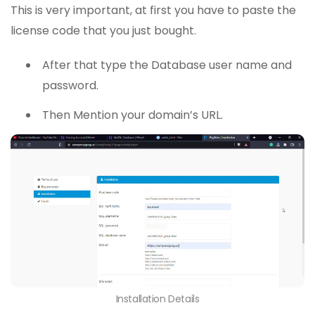
This is very important, at first you have to paste the
license code that you just bought.
After that type the Database user name and
password.
Then Mention your domain’s URL.
Installation Details