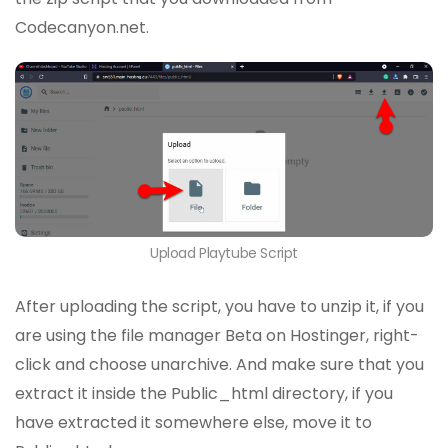
Codecanyon.net.
Upload Playtube Script
After uploading the script, you have to unzip it, if you
are using the file manager Beta on Hostinger, right-
click and choose unarchive. And make sure that you
extract it inside the Public_html directory, if you
have extracted it somewhere else, move it to