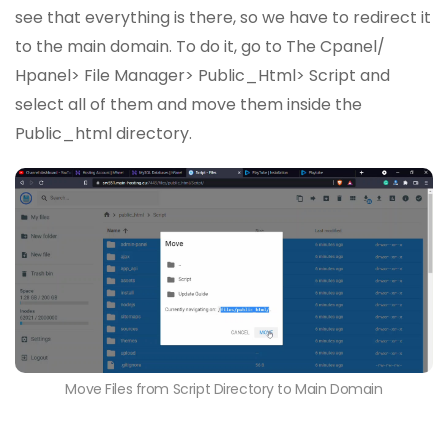
see that everything is there, so we have to redirect it
to the main domain. To do it, go to The Cpanel/
Hpanel> File Manager> Public_Html> Script and
select all of them and move them inside the
Public_html directory.
Move Files from Script Directory to Main Domain