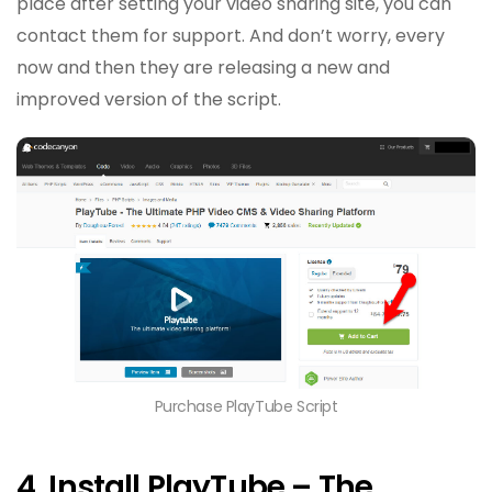
place after setting your video sharing site, you can
contact them for support. And don’t worry, every
now and then they are releasing a new and
improved version of the script.
Purchase PlayTube Script
4. Install PlayTube – The