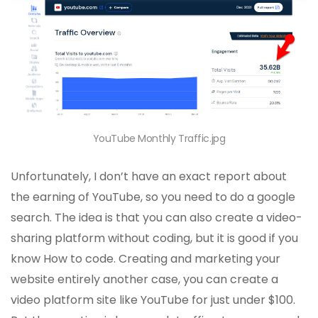
YouTube Monthly Traffic.jpg
Unfortunately, I don’t have an exact report about
the earning of YouTube, so you need to do a google
search. The idea is that you can also create a video-
sharing platform without coding, but it is good if you
know How to code. Creating and marketing your
website entirely another case, you can create a
video platform site like YouTube for just under $100.