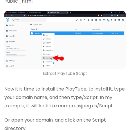
Public_html.
Extract PlayTube Script
Now it is time to Install the PlayTube, to install it, type
your domain name, and then type/Script. In my
example, it will look like compressjpeg.us/Script.
Or open your domain, and click on the Script
directory.