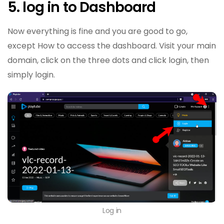
5. log in to Dashboard
Now everything is fine and you are good to go,
except How to access the dashboard. Visit your main
domain, click on the three dots and click login, then
simply login.
Log in