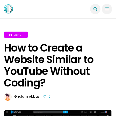
INTERNET
How to Create a
Website Similar to
YouTube Without
Coding?
Ghulam Abbas
0