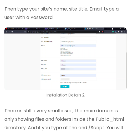
Then type your site’s name, site title, Email, type a
user with a Password.
Installation Details 2
There is still a very small issue, the main domain is
only showing files and folders inside the Public_html
directory. And if you type at the end /Script. You will