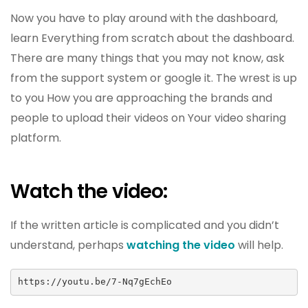
Now you have to play around with the dashboard,
learn Everything from scratch about the dashboard.
There are many things that you may not know, ask
from the support system or google it. The wrest is up
to you How you are approaching the brands and
people to upload their videos on Your video sharing
platform.
Watch the video:
If the written article is complicated and you didn’t
understand, perhaps
watching the video
will help.
https://youtu.be/7-Nq7gEchEo