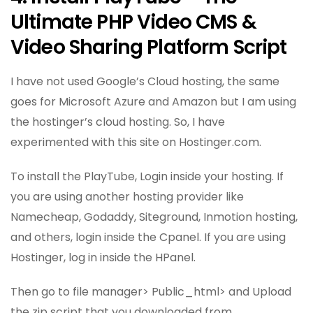
Ultimate PHP Video CMS &
Video Sharing Platform Script
I have not used Google’s Cloud hosting, the same
goes for Microsoft Azure and Amazon but I am using
the hostinger’s cloud hosting. So, I have
experimented with this site on Hostinger.com.
To install the PlayTube, Login inside your hosting. If
you are using another hosting provider like
Namecheap, Godaddy, Siteground, Inmotion hosting,
and others, login inside the Cpanel. If you are using
Hostinger, log in inside the HPanel.
Then go to file manager> Public_html> and Upload
the zip script that you downloaded from