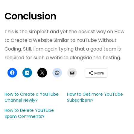
Conclusion
This is the simplest and yet the easiest way on How
to Create a Website Similar to YouTube Without
Coding. Still, I am again typing that a good team is
required for such a website alongside the hosting.
More
How to Create a YouTube
How to Get more YouTube
Channel Newly?
Subscribers?
How to Delete YouTube
Spam Comments?