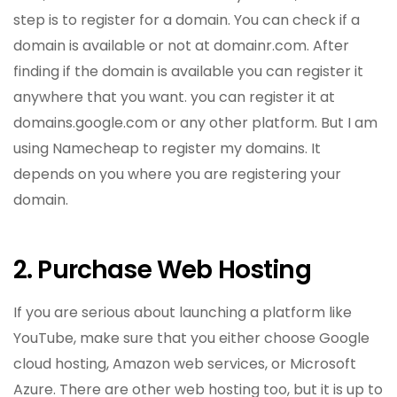
step is to register for a domain. You can check if a
domain is available or not at domainr.com. After
finding if the domain is available you can register it
anywhere that you want. you can register it at
domains.google.com or any other platform. But I am
using Namecheap to register my domains. It
depends on you where you are registering your
domain.
2. Purchase Web Hosting
If you are serious about launching a platform like
YouTube, make sure that you either choose Google
cloud hosting, Amazon web services, or Microsoft
Azure. There are other web hosting too, but it is up to