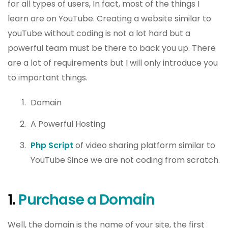
for all types of users, In fact, most of the things I
learn are on YouTube. Creating a website similar to
youTube without coding is not a lot hard but a
powerful team must be there to back you up. There
are a lot of requirements but I will only introduce you
to important things.
Domain
A Powerful Hosting
Php Script
of video sharing platform similar to
YouTube Since we are not coding from scratch.
1.
Purchase a Domain
Well, the domain is the name of your site, the first