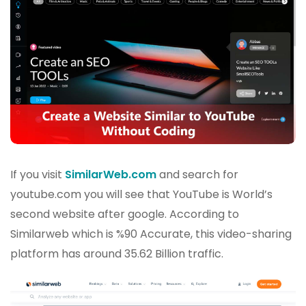
If you visit
SimilarWeb.com
and search for
youtube.com you will see that YouTube is World’s
second website after google. According to
Similarweb which is %90 Accurate, this video-sharing
platform has around 35.62 Billion traffic.