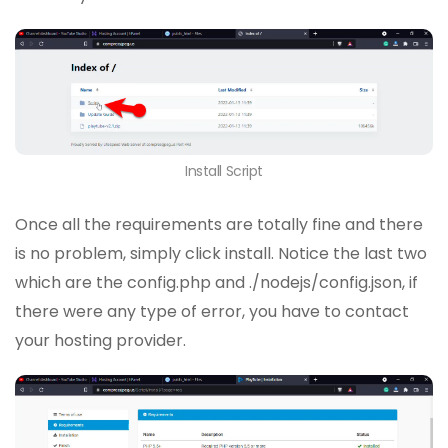
Install Script
Once all the requirements are totally fine and there
is no problem, simply click install. Notice the last two
which are the config.php and ./nodejs/config.json, if
there were any type of error, you have to contact
your hosting provider.