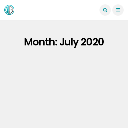
Month:
July 2020