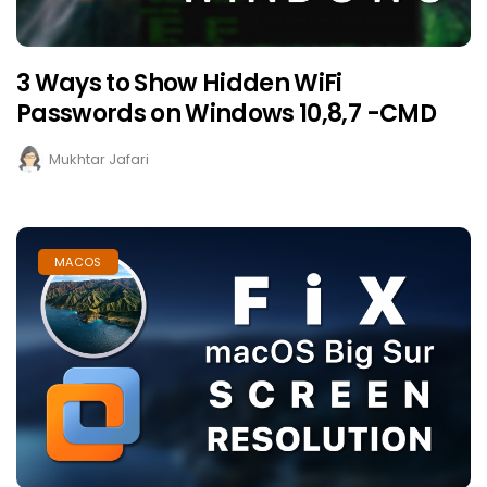
3 Ways to Show Hidden WiFi
Passwords on Windows 10,8,7 -CMD
Mukhtar Jafari
MACOS