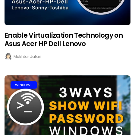
Enable Virtualization Technology on
Asus Acer HP Dell Lenovo
Mukhtar Jafari
WINDOWS