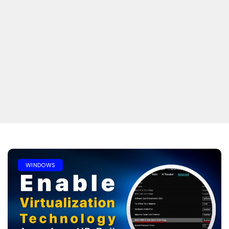
WINDOWS