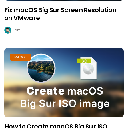
Fix macOS Big Sur Screen Resolution
on VMware
Faiz
MACOS
How to Create macOS Big Sur ISO