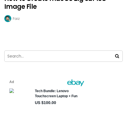
Image File
Faiz