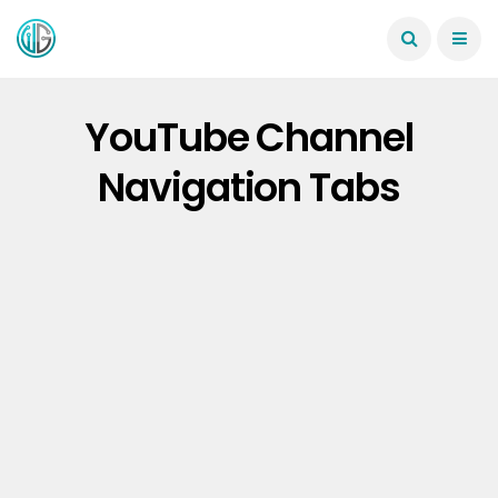
YouTube Channel
Navigation Tabs