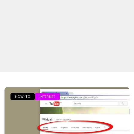
HOW-TO
INTERNET