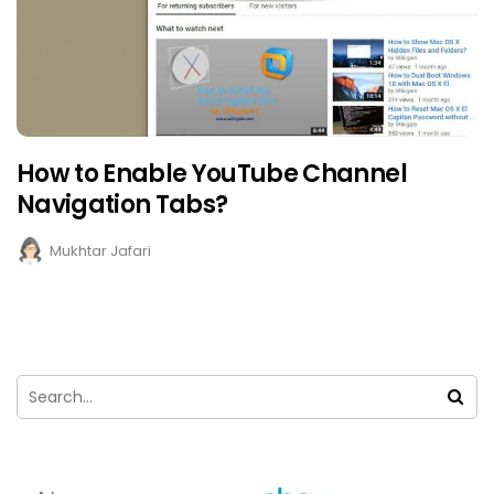
How to Enable YouTube Channel
Navigation Tabs?
Mukhtar Jafari