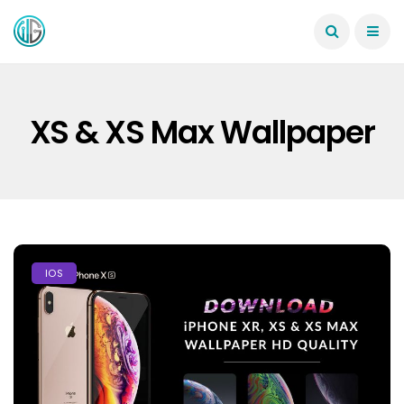
XS & XS Max Wallpaper
IOS