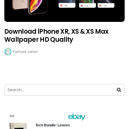
Download iPhone XR, XS & XS Max
Wallpaper HD Quality
Farhad Jafari