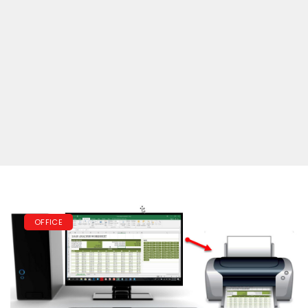
OFFICE