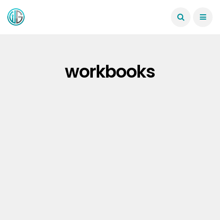
workbooks