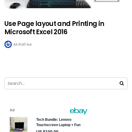
Use Page layout and Printing in
Microsoft Excel 2016
Ali Rafi'ee