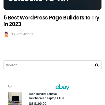
5 Best WordPress Page Builders to Try
in 2023
Ghulam Abbas