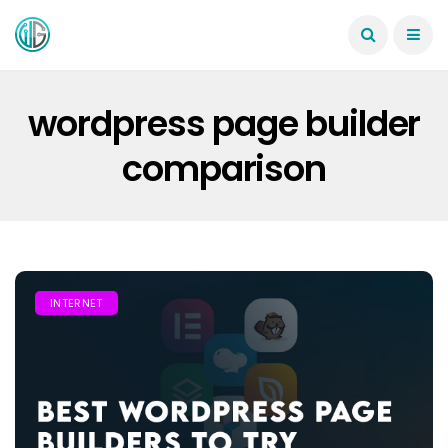
wordpress page builder
comparison
INTERNET