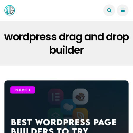
wordpress drag and drop
builder
INTERNET