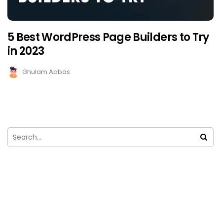
5 Best WordPress Page Builders to Try
in 2023
Ghulam Abbas