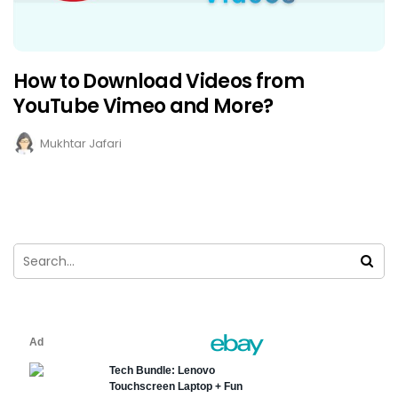
How to Download Videos from
YouTube Vimeo and More?
Mukhtar Jafari