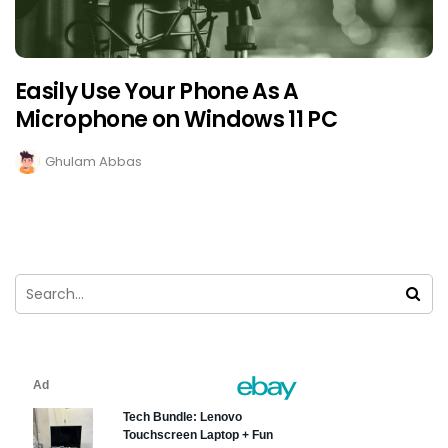
Easily Use Your Phone As A
Microphone on Windows 11 PC
Ghulam Abbas