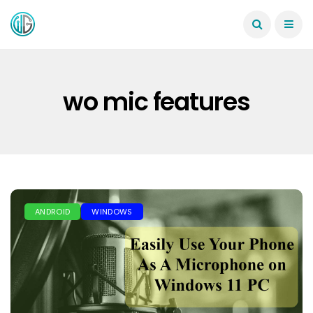
wo mic features
ANDROID
WINDOWS