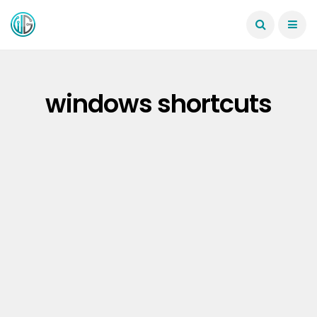
windows shortcuts