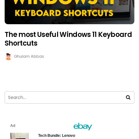
The most Useful Windows 11 Keyboard
Shortcuts
Ghulam Abbas