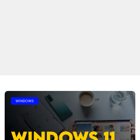
WINDOWS