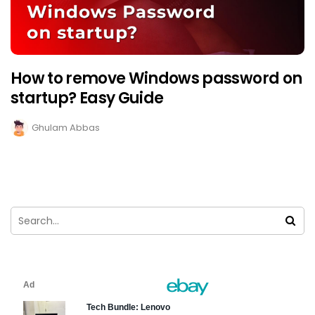
How to remove Windows password on
startup? Easy Guide
Ghulam Abbas