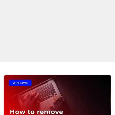
WINDOWS