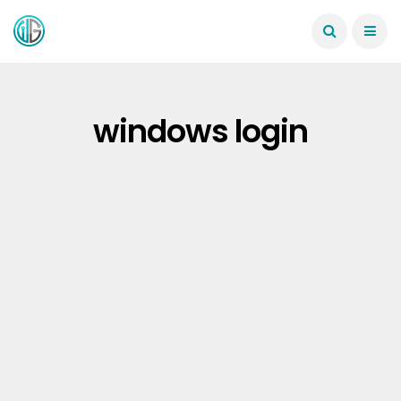
windows login