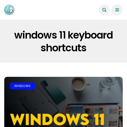
windows 11 keyboard
shortcuts
WINDOWS