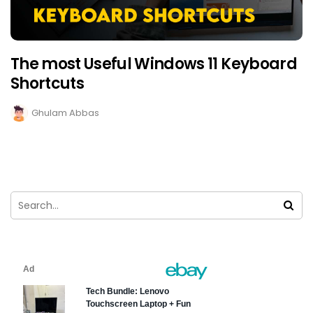
The most Useful Windows 11 Keyboard
Shortcuts
Ghulam Abbas