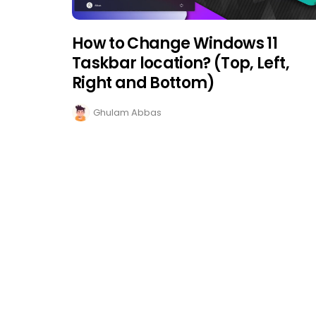
How to Change Windows 11
Taskbar location? (Top, Left,
Right and Bottom)
Ghulam Abbas