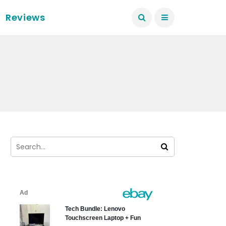
Reviews