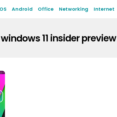
iOS
Android
Office
Networking
Internet
windows 11 insider preview