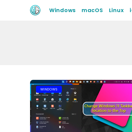
Windows
macOS
Linux
WINDOWS