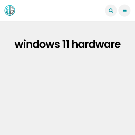
windows 11 hardware