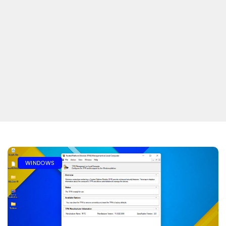
WINDOWS