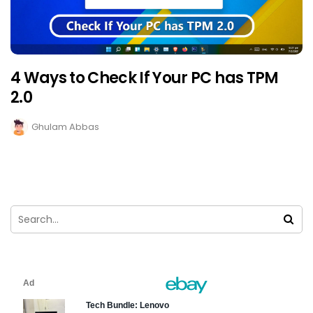
4 Ways to Check If Your PC has TPM
2.0
Ghulam Abbas