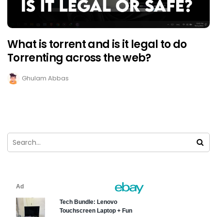
What is torrent and is it legal to do
Torrenting across the web?
Ghulam Abbas