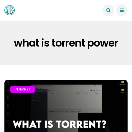
what is torrent power
INTERNET