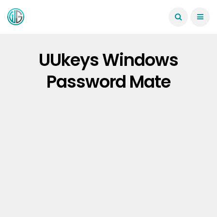
UUkeys Windows
Password Mate