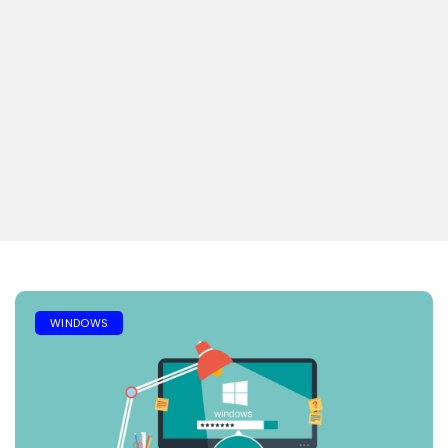
WINDOWS