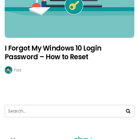
I Forgot My Windows 10 Login
Password – How to Reset
Faiz