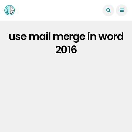
use mail merge in word
2016