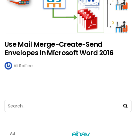
Use Mail Merge-Create-Send
Envelopes in Microsoft Word 2016
Ali Rafi'ee