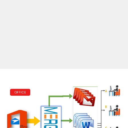
OFFICE