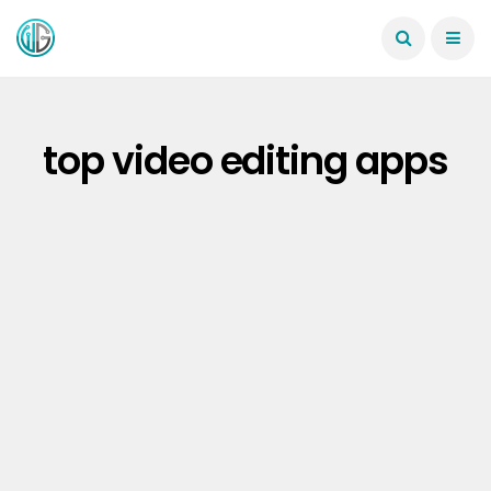
top video editing apps