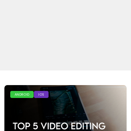
ANDROID
IOS