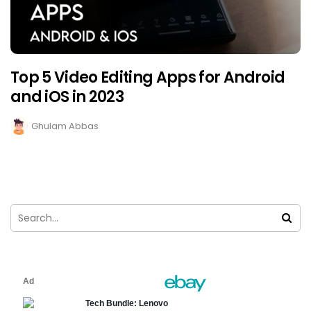
Top 5 Video Editing Apps for Android
and iOS in 2023
Ghulam Abbas