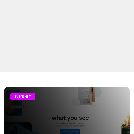
INTERNET