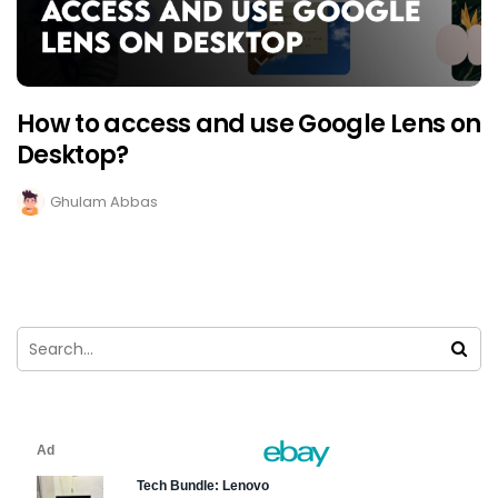
How to access and use Google Lens on
Desktop?
Ghulam Abbas