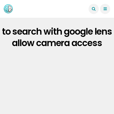
to search with google lens
allow camera access