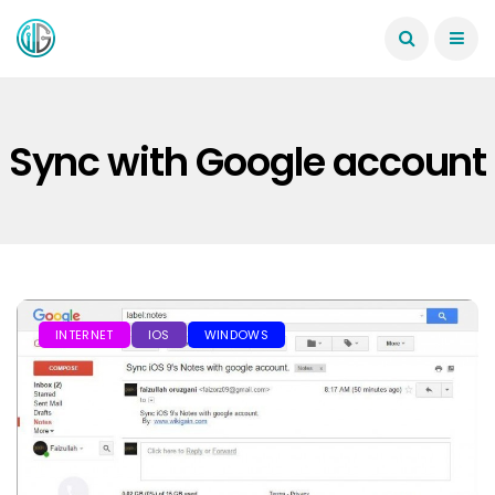
Sync with Google account
INTERNET
IOS
WINDOWS