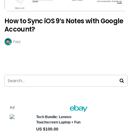
How to Sync iOS 9’s Notes with Google
Account?
Faiz