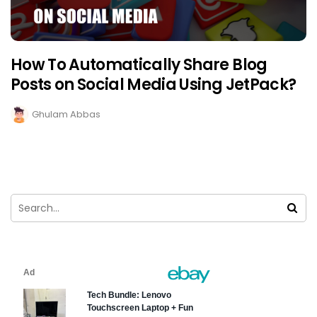
How To Automatically Share Blog
Posts on Social Media Using JetPack?
Ghulam Abbas