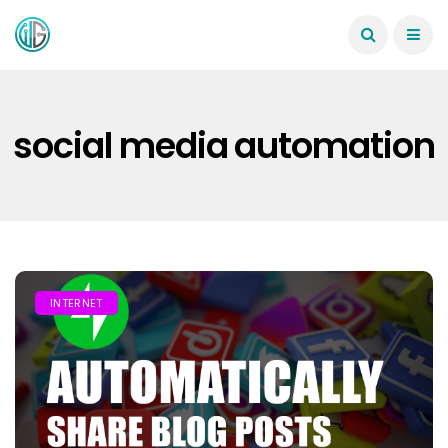
social media automation
INTERNET