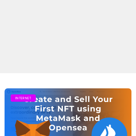
INTERNET