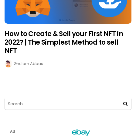
How to Create & Sell your First NFT in
2022? | The Simplest Method to sell
NFT
Ghulam Abbas