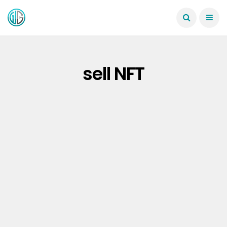
sell NFT