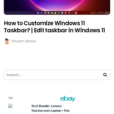
How to Customize Windows 11
Taskbar? | Edit taskbar in Windows 11
Ghulam Abbas