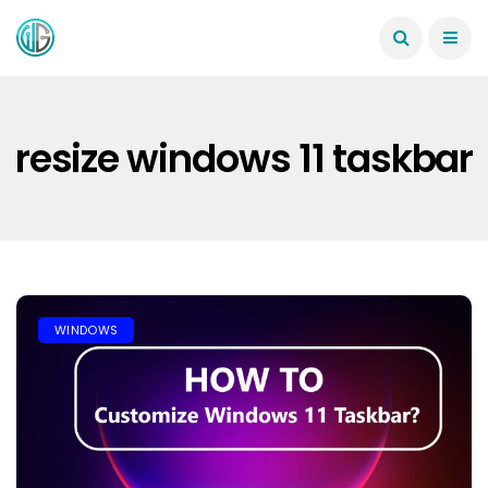
resize windows 11 taskbar
WINDOWS