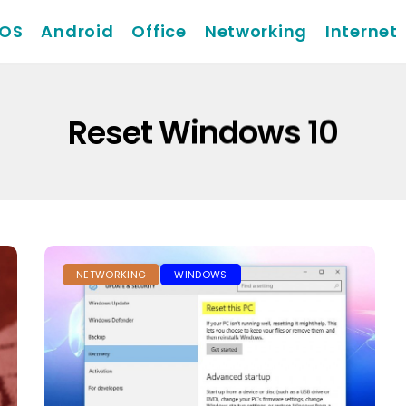
iOS
Android
Office
Networking
Internet
Reset Windows 10
NETWORKING
WINDOWS