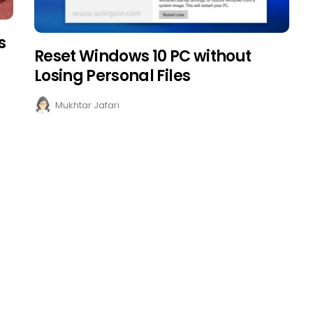
s
Reset Windows 10 PC without
Losing Personal Files
Mukhtar Jafari