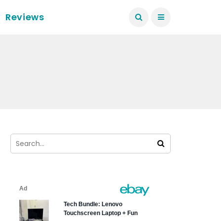
Reviews