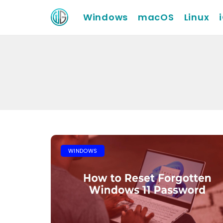
Windows
macOS
Linux
WINDOWS