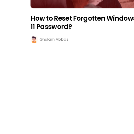
How to Reset Forgotten Window
11 Password?
Ghulam Abbas