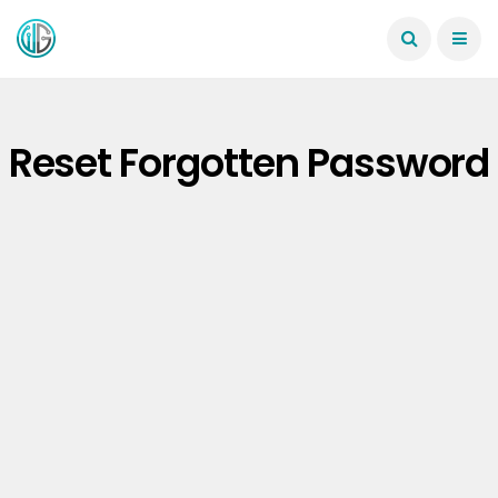
Reset Forgotten Password