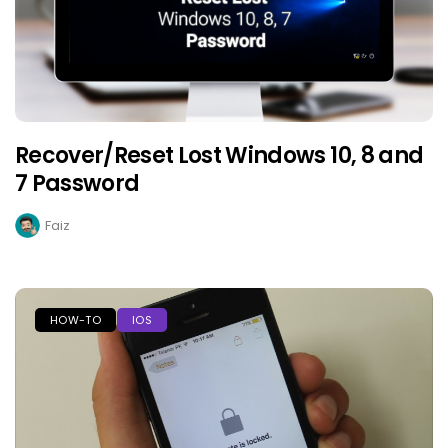
Recover/Reset Lost Windows 10, 8 and
7 Password
Faiz
HOW-TO
IOS