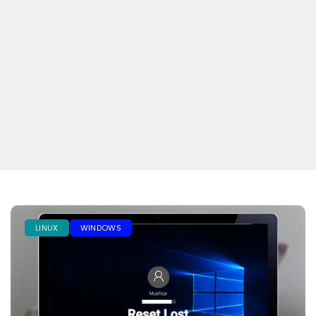
LINUX
WINDOWS