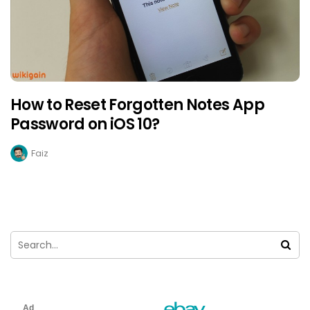
How to Reset Forgotten Notes App
Password on iOS 10?
Faiz