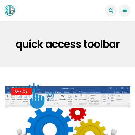
quick access toolbar
OFFICE