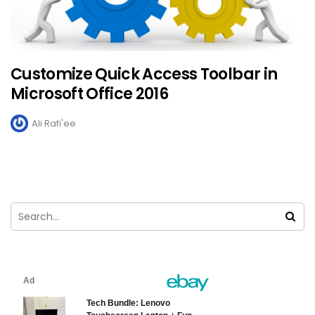
Customize Quick Access Toolbar in
Microsoft Office 2016
Ali Rafi'ee