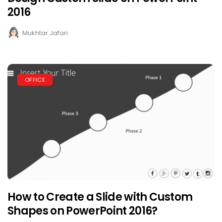
2016
Mukhtar Jafari
OFFICE
How to Create a Slide with Custom
Shapes on PowerPoint 2016?