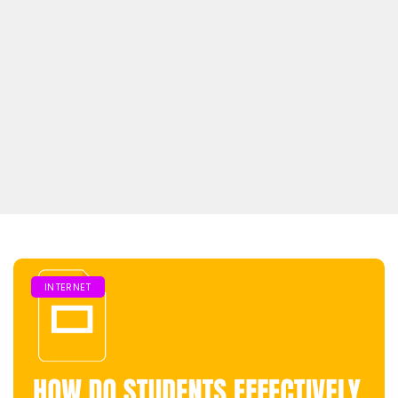
INTERNET