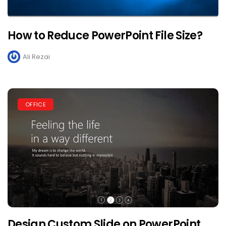
How to Reduce PowerPoint File Size?
Ali Rezai
OFFICE
Design Custom Slide on PowerPoint