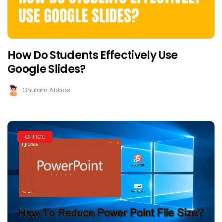
How Do Students Effectively Use
Google Slides?
Ghulam Abbas
OFFICE