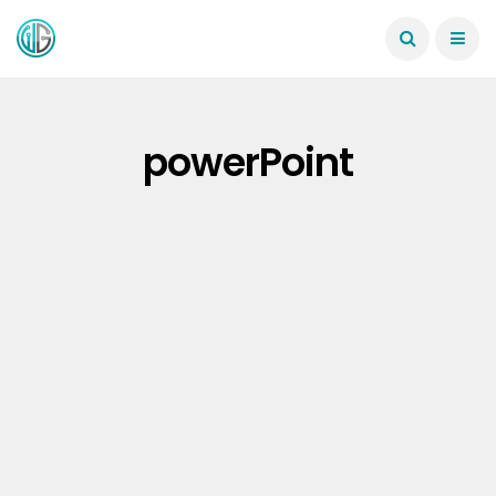
powerPoint