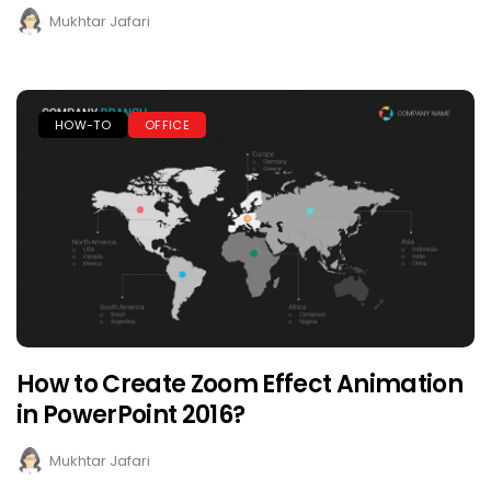
Mukhtar Jafari
HOW-TO
OFFICE
How to Create Zoom Effect Animation
in PowerPoint 2016?
Mukhtar Jafari