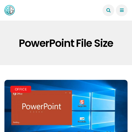
PowerPoint File Size
OFFICE