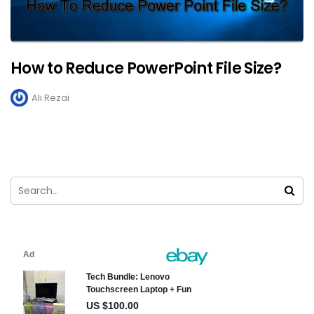
How to Reduce PowerPoint File Size?
Ali Rezai