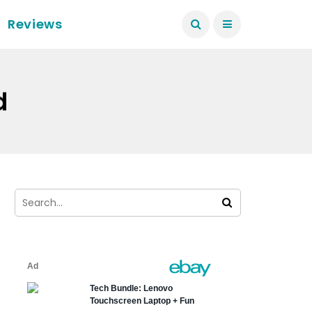
Reviews
d