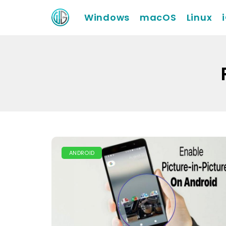
Windows
macOS
Linux
ANDROID