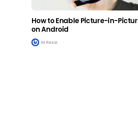
How to Enable Picture-in-Pictu
on Android
Ali Rezai