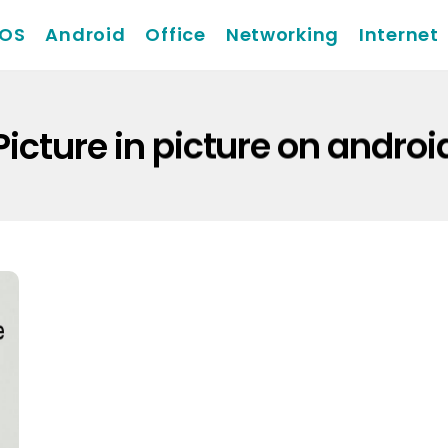
iOS
Android
Office
Networking
Internet
Picture in picture on androi