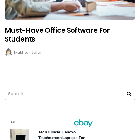
Must-Have Office Software For
Students
Mukhtar Jafari