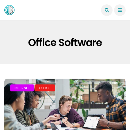
Office Software
INTERNET
OFFICE