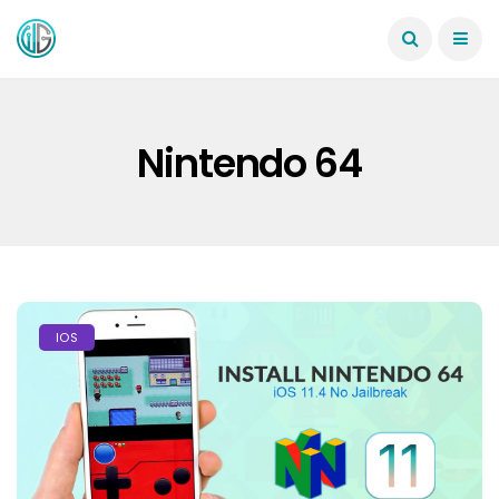
Nintendo 64
IOS