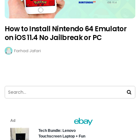
How to Install Nintendo 64 Emulator
on iOS 11.4 No Jailbreak or PC
Farhad Jafari