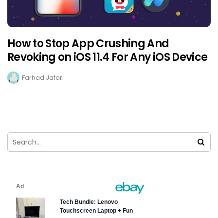
How to Stop App Crushing And
Revoking on iOS 11.4 For Any iOS Device
Farhad Jafari