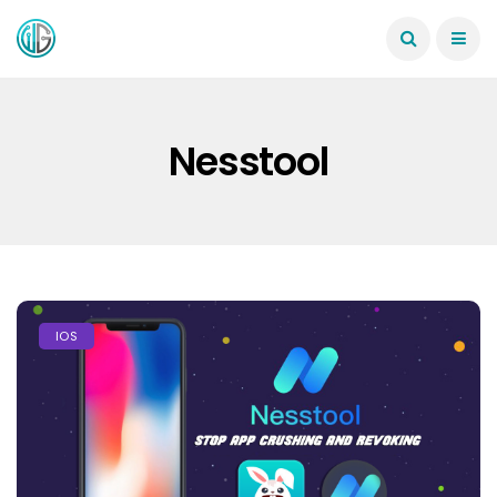
Nesstool
IOS