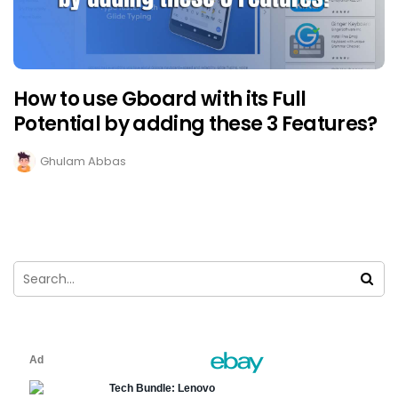
How to use Gboard with its Full
Potential by adding these 3 Features?
Ghulam Abbas