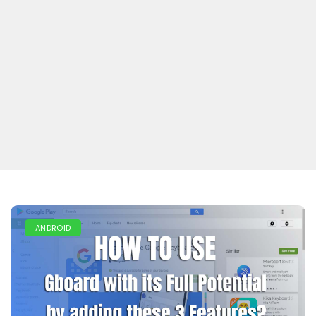
ANDROID