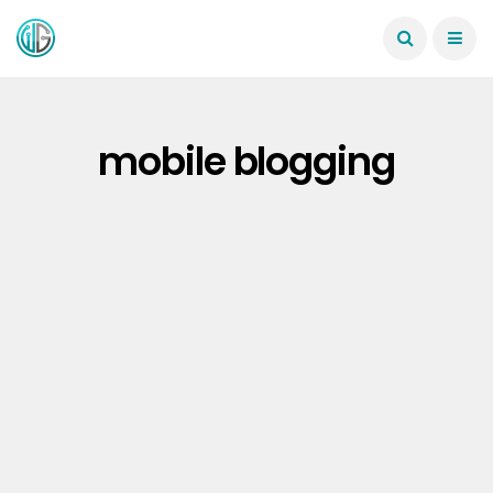
mobile blogging