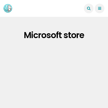
Microsoft store