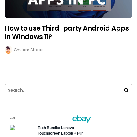
How to use Third-party Android Apps
in Windows 11?
Ghulam Abbas