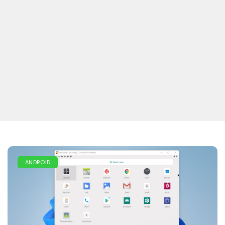
ANDROID