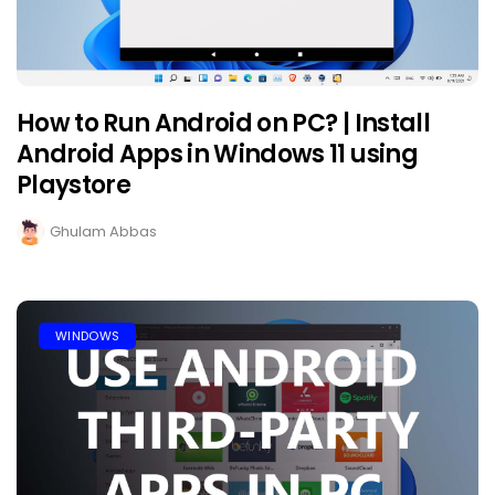
How to Run Android on PC? | Install
Android Apps in Windows 11 using
Playstore
Ghulam Abbas
WINDOWS