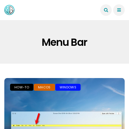
Menu Bar
HOW-TO
MACOS
WINDOWS