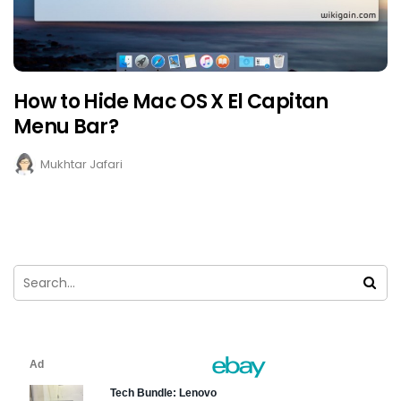
How to Hide Mac OS X El Capitan
Menu Bar?
Mukhtar Jafari