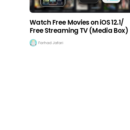
Watch Free Movies on iOS 12.1/
Free Streaming TV (Media Box)
Farhad Jafari