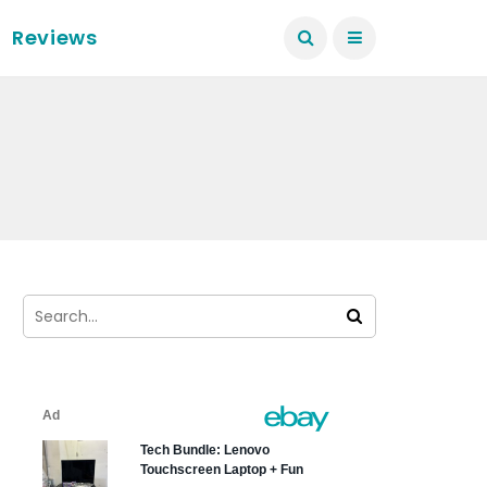
Reviews