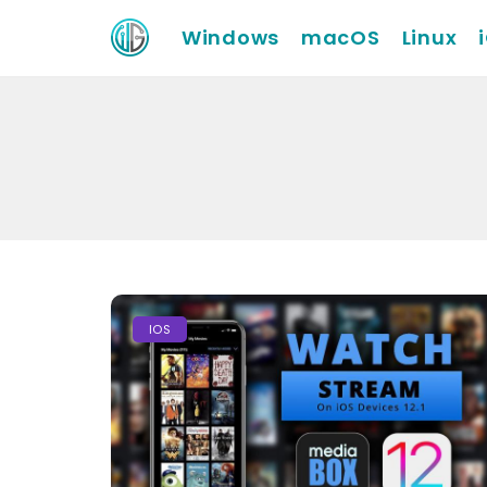
Windows
macOS
Linux
IOS