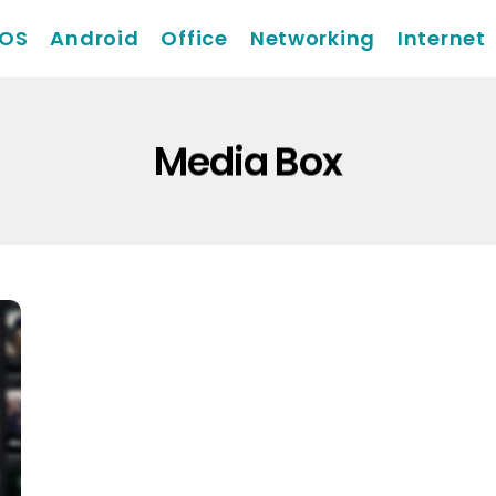
iOS
Android
Office
Networking
Internet
Media Box