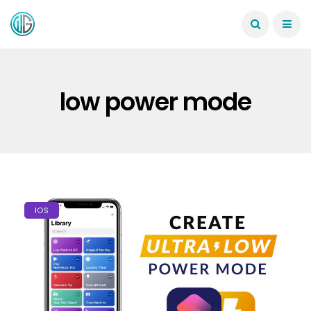
low power mode
IOS