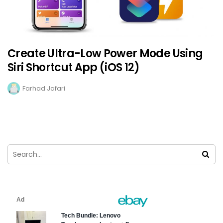
Create Ultra-Low Power Mode Using
Siri Shortcut App (iOS 12)
Farhad Jafari