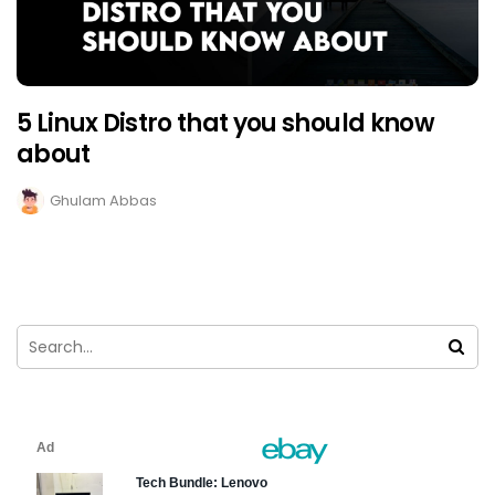
5 Linux Distro that you should know
about
Ghulam Abbas