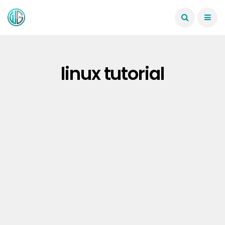
linux tutorial