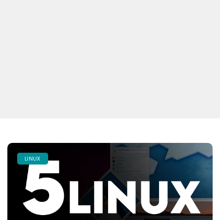
LINUX