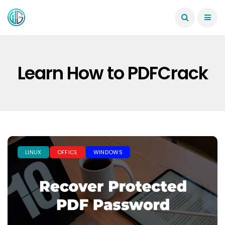
Learn How to PDFCrack
LINUX
OFFICE
WINDOWS