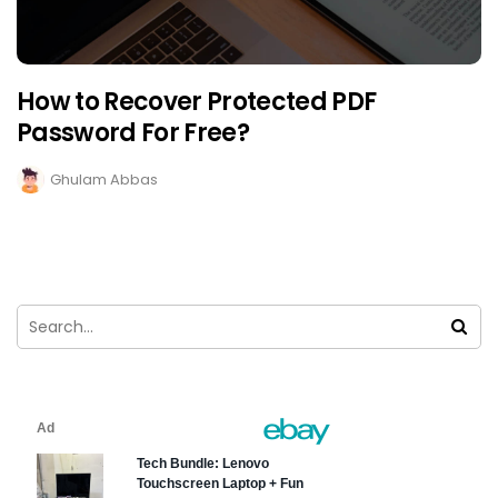
How to Recover Protected PDF
Password For Free?
Ghulam Abbas