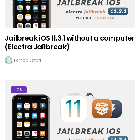
Jailbreak iOS 11.3.1 without a computer
(Electra Jailbreak)
Farhad Jafari
IOS