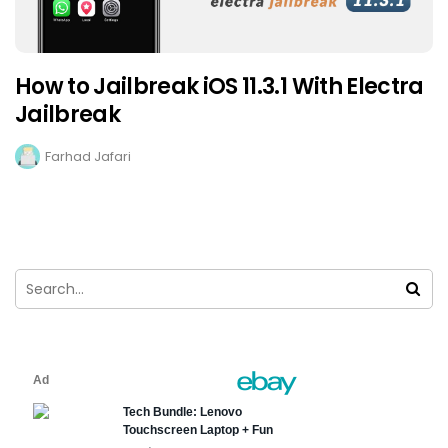
How to Jailbreak iOS 11.3.1 With Electra
Jailbreak
Farhad Jafari