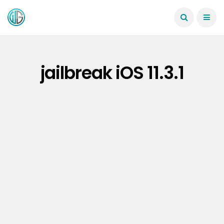
jailbreak iOS 11.3.1