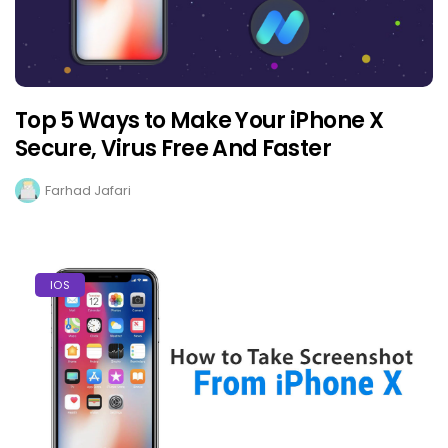
Top 5 Ways to Make Your iPhone X
Secure, Virus Free And Faster
Farhad Jafari
IOS