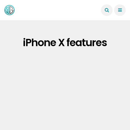
iPhone X features