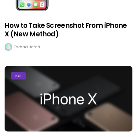
How to Take Screenshot From iPhone
X (New Method)
Farhad Jafari
IOS