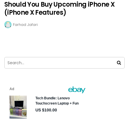
Should You Buy Upcoming iPhone X
(iPhone X Features)
Farhad Jafari