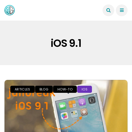
iOS 9.1
ARTICLES
BLOG
HOW-TO
IOS