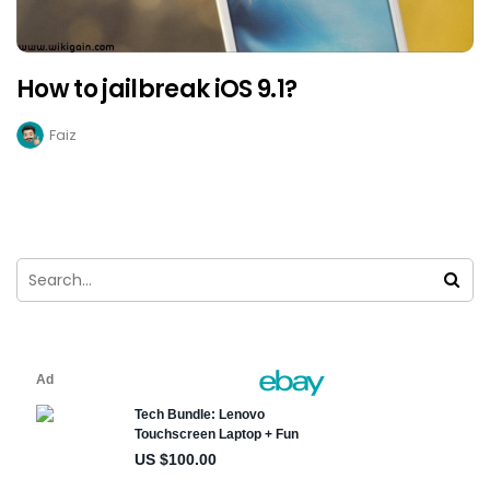
How to jailbreak iOS 9.1?
Faiz